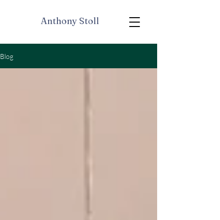
Anthony Stoll
Blog